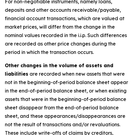
For non-negotiable instruments, namely loans,
deposits and other accounts receivable/payable,
financial account transactions, which are valued at
market prices, will differ from the change in the
nominal values recorded in the i.i.p. Such differences
are recorded as other price changes during the
period in which the transaction occurs.
Other changes in the volume of assets and
liabilities
are recorded when new assets that were
not in the beginning-of-period balance sheet appear
in the end-of-period balance sheet, or when existing
assets that were in the beginning-of-period balance
sheet disappear from the end-of-period balance
sheet, and these appearances/disappearances are
not the result of transactions and/or revaluations.
These include write-offs of claims by creditors,