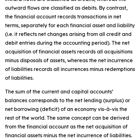
outward flows are classified as debits. By contrast,
the financial account records transactions in net
terms, separately for each financial asset and liability
(i.e. it reflects net changes arising from all credit and
debit entries during the accounting period). The net
acquisition of financial assets records all acquisitions
minus disposals of assets, whereas the net incurrence
of liabilities records all incurrences minus redemptions
of liabilities.
The sum of the current and capital accounts’
balances corresponds to the net lending (surplus) or
net borrowing (deficit) of an economy vis-à-vis the
rest of the world. The same concept can be derived
from the financial account as the net acquisition of
financial assets minus the net incurrence of liabilities.