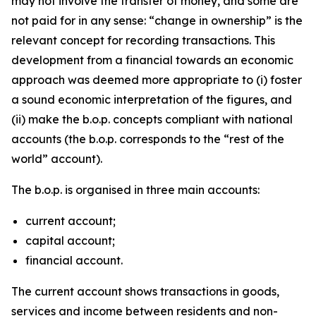
may not involve the transfer of money, and some are
not paid for in any sense: “change in ownership” is the
relevant concept for recording transactions. This
development from a financial towards an economic
approach was deemed more appropriate to (i) foster
a sound economic interpretation of the figures, and
(ii) make the b.o.p. concepts compliant with national
accounts (the b.o.p. corresponds to the “rest of the
world” account).
The b.o.p. is organised in three main accounts:
current account;
capital account;
financial account.
The current account shows transactions in goods,
services and income between residents and non-