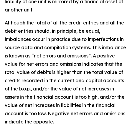
liability of one unit is mirrored by a financial asset of
another unit.
Although the total of all the credit entries and all the
debit entries should, in principle, be equal,
imbalances occur in practice due to imperfections in
source data and compilation systems. This imbalance
is known as “net errors and omissions”. A positive
value for net errors and omissions indicates that the
total value of debits is higher than the total value of
credits recorded in the current and capital accounts
of the b.o.p., and/or the value of net increases in
assets in the financial account is too high, and/or the
value of net increases in liabilities in the financial
account is too low. Negative net errors and omissions
indicate the opposite.