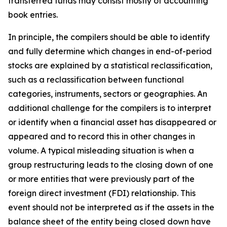
transferred funds may consist mostly of accounting
book entries.
In principle, the compilers should be able to identify
and fully determine which changes in end-of-period
stocks are explained by a statistical reclassification,
such as a reclassification between functional
categories, instruments, sectors or geographies. An
additional challenge for the compilers is to interpret
or identify when a financial asset has disappeared or
appeared and to record this in other changes in
volume. A typical misleading situation is when a
group restructuring leads to the closing down of one
or more entities that were previously part of the
foreign direct investment (FDI) relationship. This
event should not be interpreted as if the assets in the
balance sheet of the entity being closed down have