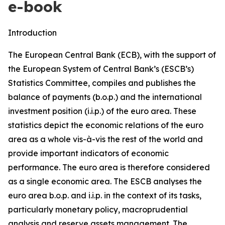
e-book
Introduction
The European Central Bank (ECB), with the support of
the European System of Central Bank’s (ESCB’s)
Statistics Committee, compiles and publishes the
balance of payments (b.o.p.) and the international
investment position (i.i.p.) of the euro area. These
statistics depict the economic relations of the euro
area as a whole vis-à-vis the rest of the world and
provide important indicators of economic
performance. The euro area is therefore considered
as a single economic area. The ESCB analyses the
euro area b.o.p. and i.i.p. in the context of its tasks,
particularly monetary policy, macroprudential
analysis and reserve assets management. The