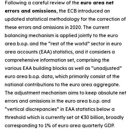
Following a careful review of the
euro area net
errors and omissions
, the ECB introduced an
updated statistical methodology for the correction of
these errors and omissions in 2020. The current
balancing mechanism is applied jointly to the euro
area b.o.p. and the “rest of the world” sector in euro
area accounts (EAA) statistics, and it considers a
comprehensive information set, comprising the
various EAA building blocks as well as “unadjusted”
euro area b.o.p. data, which primarily consist of the
national contributions to the euro area aggregate.
The adjustment mechanism aims to keep absolute net
errors and omissions in the euro area b.o.p. and
“vertical discrepancies” in EAA statistics below a
threshold which is currently set at €30 billion, broadly
corresponding to 1% of euro area quarterly GDP.