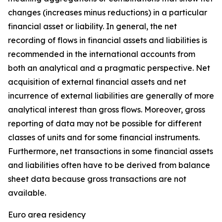
changes (increases minus reductions) in a particular
financial asset or liability. In general, the net
recording of flows in financial assets and liabilities is
recommended in the international accounts from
both an analytical and a pragmatic perspective. Net
acquisition of external financial assets and net
incurrence of external liabilities are generally of more
analytical interest than gross flows. Moreover, gross
reporting of data may not be possible for different
classes of units and for some financial instruments.
Furthermore, net transactions in some financial assets
and liabilities often have to be derived from balance
sheet data because gross transactions are not
available.
Euro area residency