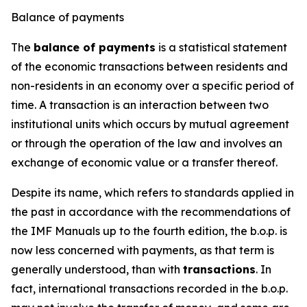
Balance of payments
The
balance of payments
is a statistical statement
of the economic transactions between residents and
non-residents in an economy over a specific period of
time. A transaction is an interaction between two
institutional units which occurs by mutual agreement
or through the operation of the law and involves an
exchange of economic value or a transfer thereof.
Despite its name, which refers to standards applied in
the past in accordance with the recommendations of
the IMF Manuals up to the fourth edition, the b.o.p. is
now less concerned with payments, as that term is
generally understood, than with
transactions
. In
fact, international transactions recorded in the b.o.p.