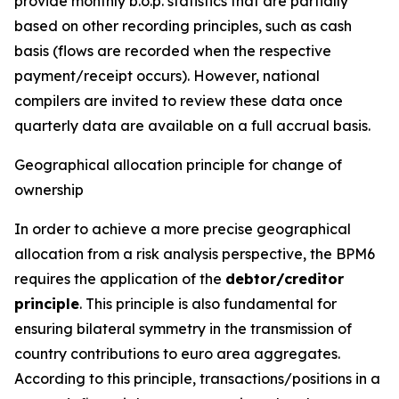
provide monthly b.o.p. statistics that are partially
based on other recording principles, such as cash
basis (flows are recorded when the respective
payment/receipt occurs). However, national
compilers are invited to review these data once
quarterly data are available on a full accrual basis.
Geographical allocation principle for change of
ownership
In order to achieve a more precise geographical
allocation from a risk analysis perspective, the BPM6
requires the application of the
debtor/creditor
principle
. This principle is also fundamental for
ensuring bilateral symmetry in the transmission of
country contributions to euro area aggregates.
According to this principle, transactions/positions in a