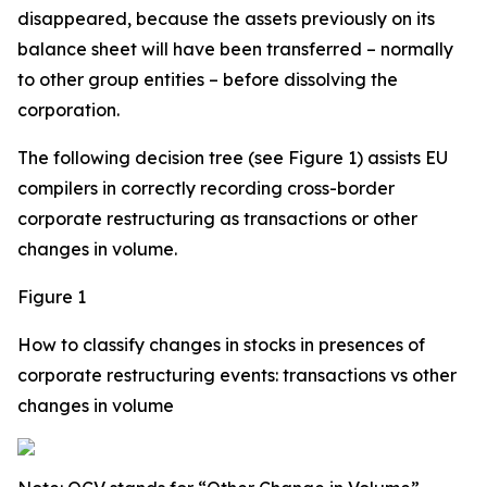
disappeared, because the assets previously on its
balance sheet will have been transferred – normally
to other group entities – before dissolving the
corporation.
The following decision tree (see Figure 1) assists EU
compilers in correctly recording cross-border
corporate restructuring as transactions or other
changes in volume.
Figure 1
How to classify changes in stocks in presences of
corporate restructuring events: transactions vs other
changes in volume