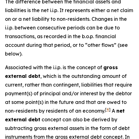
The difference between the financial assets and
liabilities is the net i.i.p. It represents either a net claim
on or a net liability to non-residents. Changes in the
i.i.p. between consecutive periods can be due to
transactions, as recorded in the b.o.p. financial
account during that period, or to “other flows” (see
below).
Associated with the i.i.p. is the concept of
gross
external debt
, which is the outstanding amount of
current, rather than contingent, liabilities that require
payment(s) of principal and/or interest by the debtor
at some point(s) in the future and that are owed to
[
4
]
non-residents by residents of an economy.
A
net
external debt
concept can also be derived by
subtracting gross external assets in the form of debt
instruments from the gross external debt concept. In