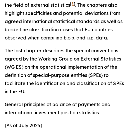
[
3
]
the field of external statistics
. The chapters also
highlight specificities and potential deviations from
agreed international statistical standards as well as
borderline classification cases that EU countries
observed when compiling b.o.p. and i.i.p. data.
The last chapter describes the special conventions
agreed by the Working Group on External Statistics
(WG ES) on the operational implementation of the
definition of special-purpose entities (SPEs) to
facilitate the identification and classification of SPEs
in the EU.
General principles of balance of payments and
international investment position statistics
(As of July 2025)