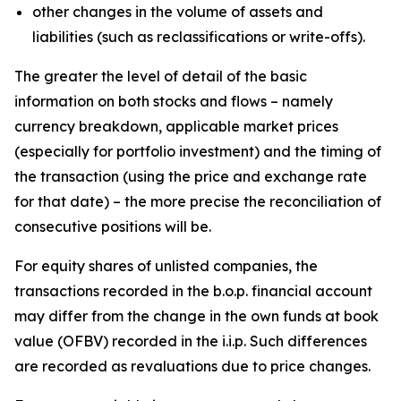
other changes in the volume of assets and
liabilities (such as reclassifications or write-offs).
The greater the level of detail of the basic
information on both stocks and flows – namely
currency breakdown, applicable market prices
(especially for portfolio investment) and the timing of
the transaction (using the price and exchange rate
for that date) – the more precise the reconciliation of
consecutive positions will be.
For equity shares of unlisted companies, the
transactions recorded in the b.o.p. financial account
may differ from the change in the own funds at book
value (OFBV) recorded in the i.i.p. Such differences
are recorded as revaluations due to price changes.