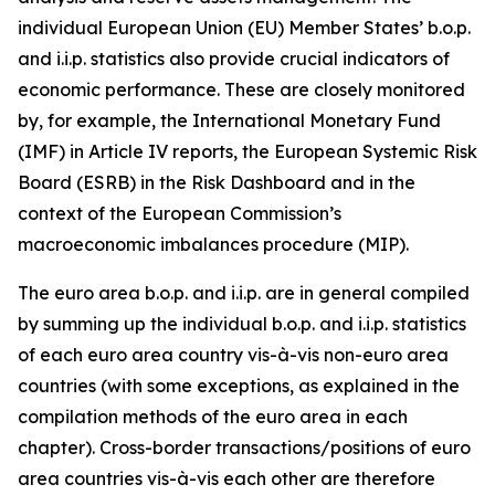
individual European Union (EU) Member States’ b.o.p.
and i.i.p. statistics also provide crucial indicators of
economic performance. These are closely monitored
by, for example, the International Monetary Fund
(IMF) in Article IV reports, the European Systemic Risk
Board (ESRB) in the Risk Dashboard and in the
context of the European Commission’s
macroeconomic imbalances procedure (MIP).
The euro area b.o.p. and i.i.p. are in general compiled
by summing up the individual b.o.p. and i.i.p. statistics
of each euro area country vis-à-vis non-euro area
countries (with some exceptions, as explained in the
compilation methods of the euro area in each
chapter). Cross-border transactions/positions of euro
area countries vis-à-vis each other are therefore