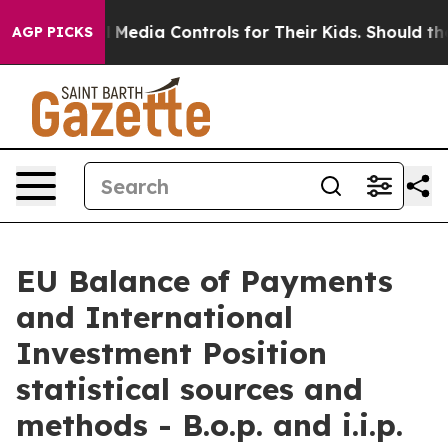
edia Controls for Their Kids. Should the US?
The Pentag
AGP PICKS
EU Balance of Payments
and International
Investment Position
statistical sources and
methods - B.o.p. and i.i.p.