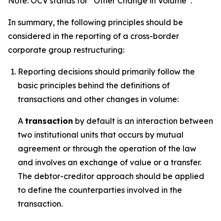
Note: OCV stands for “Other Change in Volume”.
In summary, the following principles should be
considered in the reporting of a cross-border
corporate group restructuring:
Reporting decisions should primarily follow the
basic principles behind the definitions of
transactions and other changes in volume:
A
transaction
by default is an interaction between
two institutional units that occurs by mutual
agreement or through the operation of the law
and involves an exchange of value or a transfer.
The debtor-creditor approach should be applied
to define the counterparties involved in the
transaction.