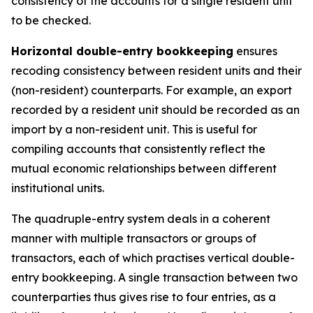
consistency of the accounts for a single resident unit
to be checked.
Horizontal double-entry bookkeeping
ensures
recoding consistency between resident units and their
(non-resident) counterparts. For example, an export
recorded by a resident unit should be recorded as an
import by a non-resident unit. This is useful for
compiling accounts that consistently reflect the
mutual economic relationships between different
institutional units.
The quadruple-entry system deals in a coherent
manner with multiple transactors or groups of
transactors, each of which practises vertical double-
entry bookkeeping. A single transaction between two
counterparties thus gives rise to four entries, as a