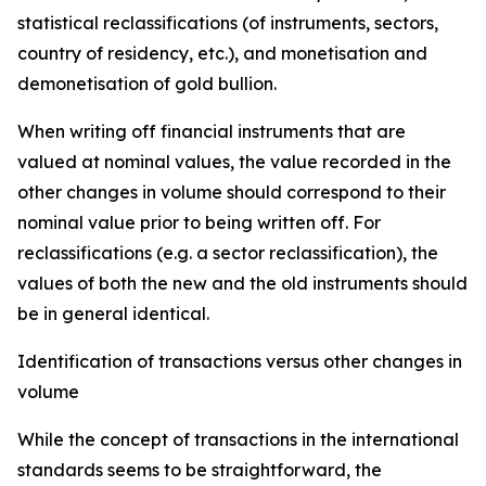
statistical reclassifications (of instruments, sectors,
country of residency, etc.), and monetisation and
demonetisation of gold bullion.
When writing off financial instruments that are
valued at nominal values, the value recorded in the
other changes in volume should correspond to their
nominal value prior to being written off. For
reclassifications (e.g. a sector reclassification), the
values of both the new and the old instruments should
be in general identical.
Identification of transactions versus other changes in
volume
While the concept of transactions in the international
standards seems to be straightforward, the