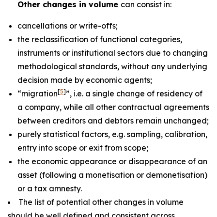
Other changes in volume
can consist in:
cancellations or write-offs;
the reclassification of functional categories,
instruments or institutional sectors due to changing
methodological standards, without any underlying
decision made by economic agents;
[
5
]
“migration
”, i.e. a single change of residency of
a company, while all other contractual agreements
between creditors and debtors remain unchanged;
purely statistical factors, e.g. sampling, calibration,
entry into scope or exit from scope;
the economic appearance or disappearance of an
asset (following a monetisation or demonetisation)
or a tax amnesty.
The list of potential other changes in volume
should be well defined and consistent across