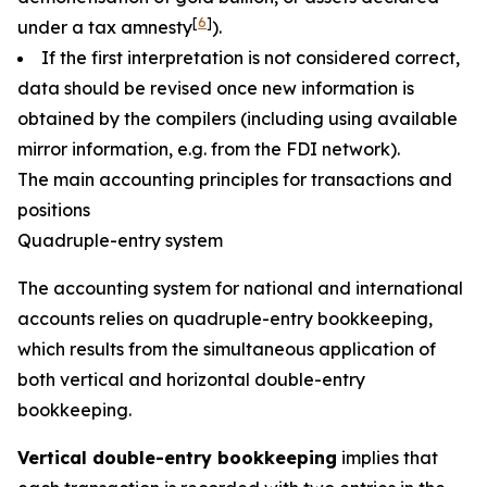
[
6
]
under a tax amnesty
).
If the first interpretation is not considered correct,
data should be revised once new information is
obtained by the compilers (including using available
mirror information, e.g. from the FDI network).
The main accounting principles for transactions and
positions
Quadruple-entry system
The accounting system for national and international
accounts relies on quadruple-entry bookkeeping,
which results from the simultaneous application of
both vertical and horizontal double-entry
bookkeeping.
Vertical double-entry bookkeeping
implies that