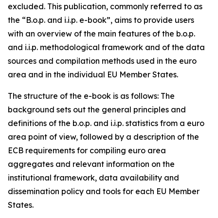
excluded. This publication, commonly referred to as
the “B.o.p. and i.i.p. e-book”, aims to provide users
with an overview of the main features of the b.o.p.
and i.i.p. methodological framework and of the data
sources and compilation methods used in the euro
area and in the individual EU Member States.
The structure of the e-book is as follows: The
background sets out the general principles and
definitions of the b.o.p. and i.i.p. statistics from a euro
area point of view, followed by a description of the
ECB requirements for compiling euro area
aggregates and relevant information on the
institutional framework, data availability and
dissemination policy and tools for each EU Member
States.