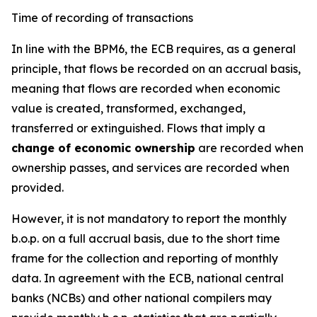
Time of recording of transactions
In line with the BPM6, the ECB requires, as a general
principle, that flows be recorded on an accrual basis,
meaning that flows are recorded when economic
value is created, transformed, exchanged,
transferred or extinguished. Flows that imply a
change of economic ownership
are recorded when
ownership passes, and services are recorded when
provided.
However, it is not mandatory to report the monthly
b.o.p. on a full accrual basis, due to the short time
frame for the collection and reporting of monthly
data. In agreement with the ECB, national central
banks (NCBs) and other national compilers may