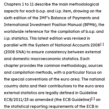
Chapters 1 to 11 describe the main methodological
aspects for each b.o.p. and i.i.p. item, drawing on the
sixth edition of the IMF’s Balance of Payments and
International Investment Position Manual (BPM6), the
worldwide reference for the compilation of b.o.p. and
i.i.p. statistics. This latest edition was revised in
[
1
]
parallel with the System of National Accounts 2008
(2008 SNA) to ensure consistency between external
and domestic macroeconomic statistics. Each
chapter provides the common methodology, sources
and compilation methods, with a particular focus on
the special conventions of the euro area. The national
country data and their contributions to the euro area
external statistics are legally defined in Guideline
[
2
]
ECB/2011/23 as amended (the ECB Guideline)
on
the statistical reporting requirements of the ECB in