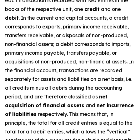
each transaction is recorded with two entries in the
books of the respective unit, one
credit
and one
debit
. In the current and capital accounts, a credit
corresponds to exports, primary income receivable,
transfers receivable, or disposals of non-produced,
non-financial assets; a debit corresponds to imports,
primary income payable, transfers payable, or
acquisitions of non-produced, non-financial assets. In
the financial account, transactions are recorded
separately for assets and liabilities on a net basis, i.e.
all credits minus all debits during the accounting
period, and are therefore classified as
net
acquisition of financial assets
and
net incurrence
of liabilities
respectively. This means that, in
principle, the total for all credit entries is equal to the
total for all debit entries, which allows the “vertical”