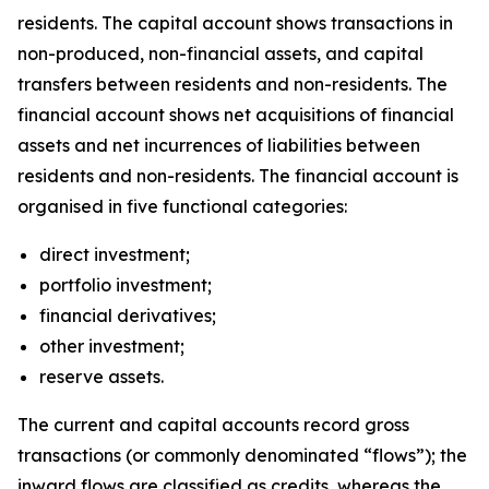
residents. The capital account shows transactions in
non-produced, non-financial assets, and capital
transfers between residents and non-residents. The
financial account shows net acquisitions of financial
assets and net incurrences of liabilities between
residents and non-residents. The financial account is
organised in five functional categories:
direct investment;
portfolio investment;
financial derivatives;
other investment;
reserve assets.
The current and capital accounts record gross
transactions (or commonly denominated “flows”); the
inward flows are classified as credits, whereas the