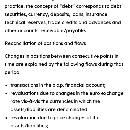
practice, the concept of “debt” corresponds to debt
securities, currency, deposits, loans, insurance
technical reserves, trade credits and advances and
other accounts receivable/payable.
Reconciliation of positions and flows
Changes in positions between consecutive points in
time are explained by the following flows during that
period:
transactions in the b.o.p. financial account;
revaluations due to changes in the euro exchange
rate vis-à-vis the currencies in which the
assets/liabilities are denominated;
revaluation due to price changes of the
assets/liabilities;