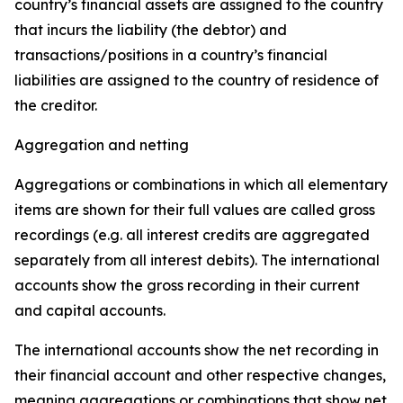
country’s financial assets are assigned to the country
that incurs the liability (the debtor) and
transactions/positions in a country’s financial
liabilities are assigned to the country of residence of
the creditor.
Aggregation and netting
Aggregations or combinations in which all elementary
items are shown for their full values are called gross
recordings (e.g. all interest credits are aggregated
separately from all interest debits). The international
accounts show the gross recording in their current
and capital accounts.
The international accounts show the net recording in
their financial account and other respective changes,
meaning aggregations or combinations that show net