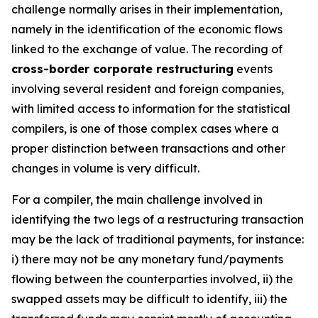
challenge normally arises in their implementation,
namely in the identification of the economic flows
linked to the exchange of value. The recording of
cross-border corporate restructuring
events
involving several resident and foreign companies,
with limited access to information for the statistical
compilers, is one of those complex cases where a
proper distinction between transactions and other
changes in volume is very difficult.
For a compiler, the main challenge involved in
identifying the two legs of a restructuring transaction
may be the lack of traditional payments, for instance:
i) there may not be any monetary fund/payments
flowing between the counterparties involved, ii) the
swapped assets may be difficult to identify, iii) the