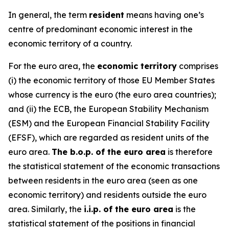
In general, the term
resident
means having one’s
centre of predominant economic interest in the
economic territory of a country.
For the euro area, the
economic territory
comprises
(i) the economic territory of those EU Member States
whose currency is the euro (the euro area countries);
and (ii) the ECB, the European Stability Mechanism
(ESM) and the European Financial Stability Facility
(EFSF), which are regarded as resident units of the
euro area.
The b.o.p. of the euro area
is therefore
the statistical statement of the economic transactions
between residents in the euro area (seen as one
economic territory) and residents outside the euro
area. Similarly, the
i.i.p. of the euro area
is the
statistical statement of the positions in financial