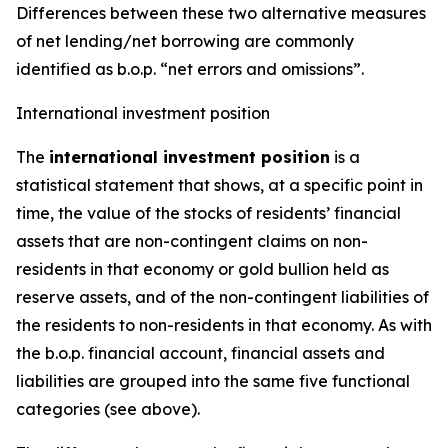
Differences between these two alternative measures
of net lending/net borrowing are commonly
identified as b.o.p. “net errors and omissions”.
International investment position
The
international investment position
is a
statistical statement that shows, at a specific point in
time, the value of the stocks of residents’ financial
assets that are non-contingent claims on non-
residents in that economy or gold bullion held as
reserve assets, and of the non-contingent liabilities of
the residents to non-residents in that economy. As with
the b.o.p. financial account, financial assets and
liabilities are grouped into the same five functional
categories (see above).