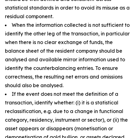
statistical standards in order to avoid its misuse as a
residual component.
When the information collected is not sufficient to
identify the other leg of the transaction, in particular
when there is no clear exchange of funds, the
balance sheet of the resident company should be
analysed and available mirror information used to
identify the counterbalancing entries. To ensure
correctness, the resulting net errors and omissions
should also be analysed.
If the event does not meet the definition of a
transaction, identify whether: (i) it is a statistical
reclassification, e.g. due to a change in functional
category, residency, instrument or sector), or (ii) the
asset appears or disappears (monetisation or
demonetisation of gold bullion, or assets declared