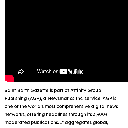
Saint Barth Gazette is part of Affinity Group
Publishing (AGP), a Newsmatics Inc. service. AGP is
one of the world’s most comprehensive digital news
networks, offering headlines through its 3,900+
moderated publications. It aggregates global,