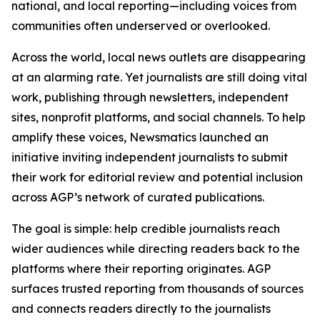
national, and local reporting—including voices from
communities often underserved or overlooked.
Across the world, local news outlets are disappearing
at an alarming rate. Yet journalists are still doing vital
work, publishing through newsletters, independent
sites, nonprofit platforms, and social channels. To help
amplify these voices, Newsmatics launched an
initiative inviting independent journalists to submit
their work for editorial review and potential inclusion
across AGP’s network of curated publications.
The goal is simple: help credible journalists reach
wider audiences while directing readers back to the
platforms where their reporting originates. AGP
surfaces trusted reporting from thousands of sources
and connects readers directly to the journalists