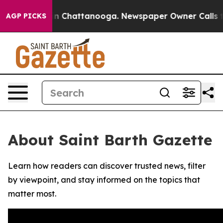
se
Chaos in Chattanooga. Newspaper Owner Calls the 
AGP PICKS
About Saint Barth Gazette
Learn how readers can discover trusted news, filter
by viewpoint, and stay informed on the topics that
matter most.