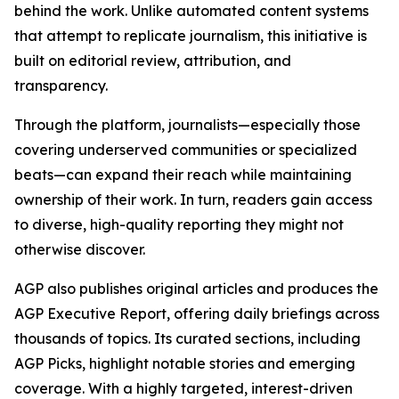
behind the work. Unlike automated content systems
that attempt to replicate journalism, this initiative is
built on editorial review, attribution, and
transparency.
Through the platform, journalists—especially those
covering underserved communities or specialized
beats—can expand their reach while maintaining
ownership of their work. In turn, readers gain access
to diverse, high-quality reporting they might not
otherwise discover.
AGP also publishes original articles and produces the
AGP Executive Report, offering daily briefings across
thousands of topics. Its curated sections, including
AGP Picks, highlight notable stories and emerging
coverage. With a highly targeted, interest-driven