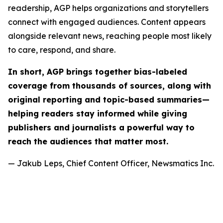
readership, AGP helps organizations and storytellers
connect with engaged audiences. Content appears
alongside relevant news, reaching people most likely
to care, respond, and share.
In short, AGP brings together bias-labeled
coverage from thousands of sources, along with
original reporting and topic-based summaries—
helping readers stay informed while giving
publishers and journalists a powerful way to
reach the audiences that matter most.
— Jakub Leps, Chief Content Officer, Newsmatics Inc.