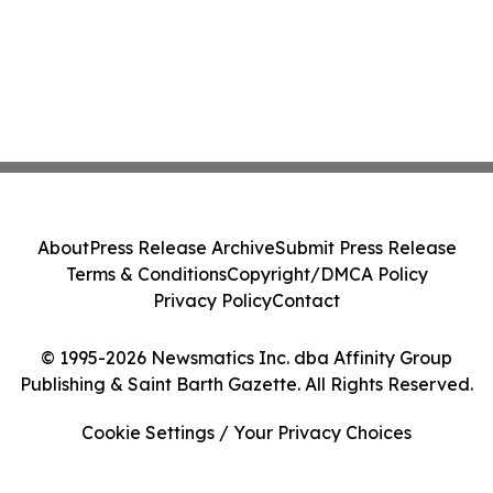
About
Press Release Archive
Submit Press Release
Terms & Conditions
Copyright/DMCA Policy
Privacy Policy
Contact
© 1995-2026 Newsmatics Inc. dba Affinity Group
Publishing & Saint Barth Gazette. All Rights Reserved.
Cookie Settings / Your Privacy Choices