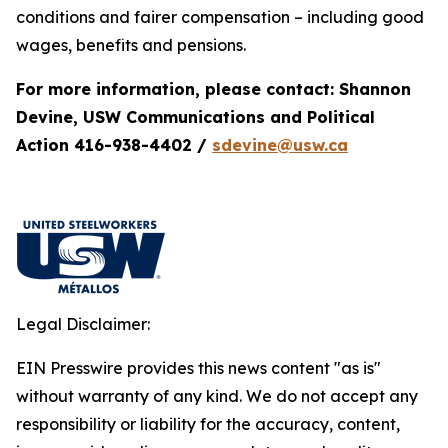
conditions and fairer compensation – including good
wages, benefits and pensions.
For more information, please contact: Shannon
Devine, USW Communications and Political
Action 416-938-4402 /
sdevine@usw.ca
Legal Disclaimer:
EIN Presswire provides this news content "as is"
without warranty of any kind. We do not accept any
responsibility or liability for the accuracy, content,