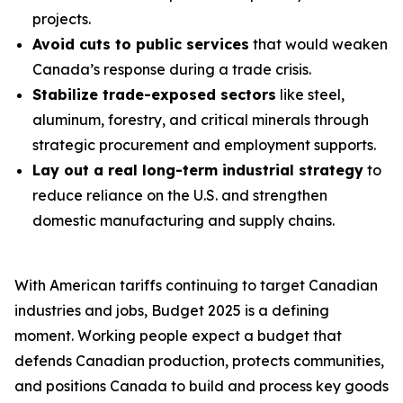
projects.
Avoid cuts to public services
that would weaken
Canada’s response during a trade crisis.
Stabilize trade-exposed sectors
like steel,
aluminum, forestry, and critical minerals through
strategic procurement and employment supports.
Lay out a real long-term industrial strategy
to
reduce reliance on the U.S. and strengthen
domestic manufacturing and supply chains.
With American tariffs continuing to target Canadian
industries and jobs, Budget 2025 is a defining
moment. Working people expect a budget that
defends Canadian production, protects communities,
and positions Canada to build and process key goods