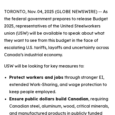
TORONTO, Nov. 04, 2025 (GLOBE NEWSWIRE) -- As
the federal government prepares to release Budget
2025, representatives of the United Steelworkers
union (USW) will be available to speak about what
they want to see from this budget in the face of
escalating U.S. tariffs, layoffs and uncertainty across
Canada’s industrial economy.
USW will be looking for key measures to:
Protect workers and jobs
through stronger EI,
extended Work-Sharing, and wage protection to
keep people employed.
Ensure public dollars build Canadian
, requiring
Canadian steel, aluminum, wood, critical minerals,
and manufactured products in publicly funded