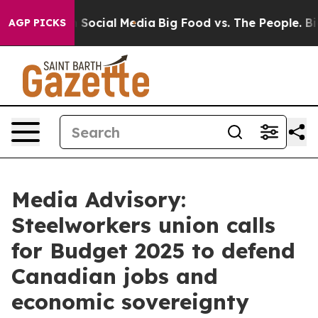
essages on Social Media
Big Food vs. The People. Big F
AGP PICKS
Media Advisory:
Steelworkers union calls
for Budget 2025 to defend
Canadian jobs and
economic sovereignty