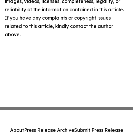
images, videos, licenses, completeness, legality, or
reliability of the information contained in this article.
If you have any complaints or copyright issues
related to this article, kindly contact the author
above.
About
Press Release Archive
Submit Press Release