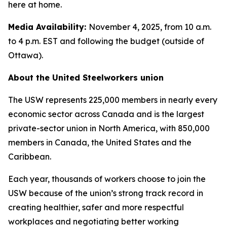
here at home.
Media Availability:
November 4, 2025, from 10 a.m.
to 4 p.m. EST and following the budget (outside of
Ottawa).
About the United Steelworkers union
The USW represents 225,000 members in nearly every
economic sector across Canada and is the largest
private-sector union in North America, with 850,000
members in Canada, the United States and the
Caribbean.
Each year, thousands of workers choose to join the
USW because of the union’s strong track record in
creating healthier, safer and more respectful
workplaces and negotiating better working